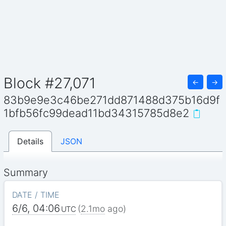
Block #27,071
←
→
83b9e9e3c46be271dd871488d375b16d9f
1bfb56fc99dead11bd34315785d8e2
Details
JSON
Summary
DATE / TIME
6/6, 04:06
(
2.1mo
ago)
UTC