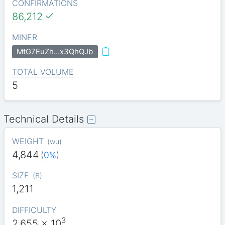
CONFIRMATIONS
86,212
MINER
MtG7EuZh…x3QhQJb
TOTAL VOLUME
5
Technical Details
WEIGHT
(
wu
)
4,844
(
0%
)
SIZE
(
B
)
1,211
DIFFICULTY
3
2.655
x 10