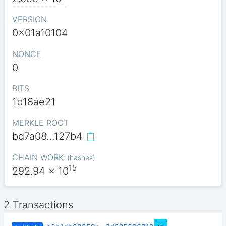
VERSION
0x01a10104
NONCE
0
BITS
1b18ae21
MERKLE ROOT
bd7a08…127b4
CHAIN WORK
(
hashes
)
15
292.94
x 10
2 Transactions
…