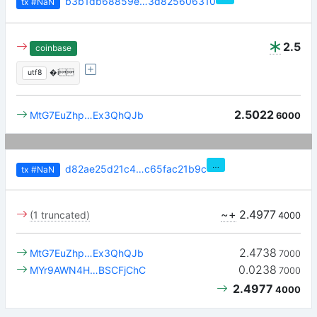
b3b1db68859e…3d825606310
tx
#NaN
2.5
coinbase
utf8
�i
2.5022
MtG7EuZhp…Ex3QhQJb
6000
…
d82ae25d21c4…c65fac21b9c
tx
#NaN
~+
2.4977
(1 truncated)
4000
2.4738
MtG7EuZhp…Ex3QhQJb
7000
0.0238
MYr9AWN4H…BSCFjChC
7000
2.4977
4000