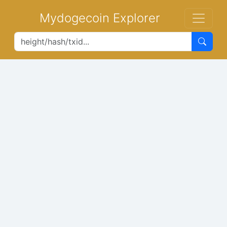
Mydogecoin Explorer