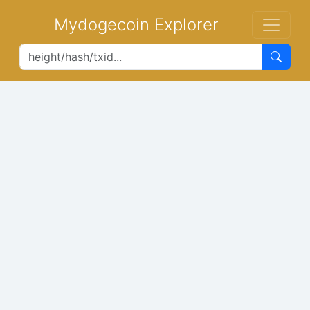
Mydogecoin Explorer