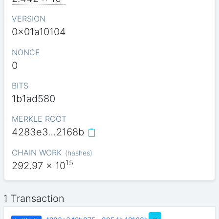
VERSION
0x01a10104
NONCE
0
BITS
1b1ad580
MERKLE ROOT
4283e3…2168b
CHAIN WORK
(
hashes
)
15
292.97
x 10
1 Transaction
…