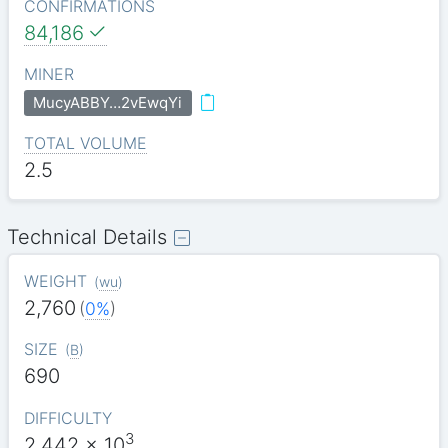
CONFIRMATIONS
84,186
MINER
MucyABBY…2vEwqYi
TOTAL VOLUME
2.5
Technical Details
WEIGHT
(
wu
)
2,760
(
0%
)
SIZE
(
B
)
690
DIFFICULTY
3
2.442
x 10