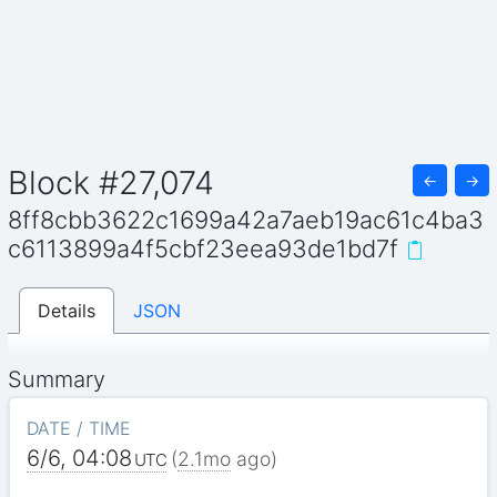
Block #27,074
←
→
8ff8cbb3622c1699a42a7aeb19ac61c4ba3
c6113899a4f5cbf23eea93de1bd7f
Details
JSON
Summary
DATE / TIME
6/6, 04:08
(
2.1mo
ago)
UTC