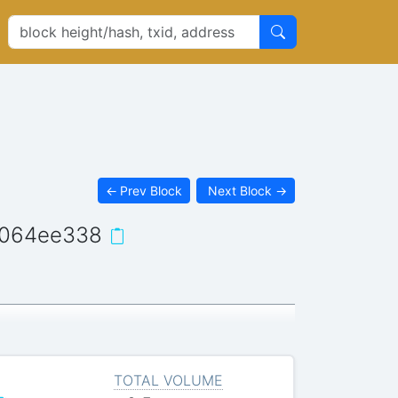
←
Prev Block
Next Block
→
f064ee338
TOTAL VOLUME