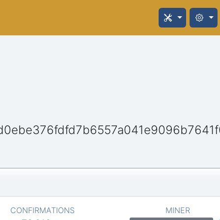
d0ebe376fdfd7b6557a041e9096b7641
CONFIRMATIONS
MINER