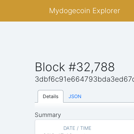
Mydogecoin Explorer
Block #32,788
3dbf6c91e664793bda3ed67
Details
JSON
Summary
DATE / TIME