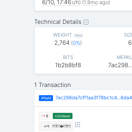
6/10, 17:46
(
1.9mo
ago)
UTC
Technical Details
WEIGHT
SIZ
(
wu
)
2,764
6
(
0%
)
BITS
MERKL
1b2b8bf8
7ac298
1 Transaction
7ac298da7cff1aa3f78bc1c4…8da
#NaN
coinbase
0
�
utf8