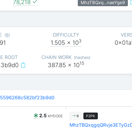
78,218
MhzTBQxq…naeYge9
E
DIFFICULTY
VER
(
B
)
3
91
1.505
x 10
0x01a
E ROOT
CHAIN WORK
(
hashes
)
15
…3b9d0
387.85
x 10
45596268c582bf23b9d0
2.5
MYDOGE
P2PK
0
MhzTBQxqgqQRvje3ETyGz