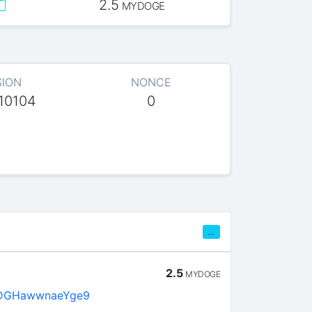
2.5
MYDOGE
SION
NONCE
10104
0
…
2.5
MYDOGE
DGHawwnaeYge9