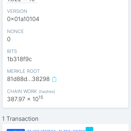
VERSION
0x01a10104
NONCE
0
BITS
1b318f9c
MERKLE ROOT
81d88d…38298
CHAIN WORK
(
hashes
)
15
387.97
x 10
1 Transaction
…