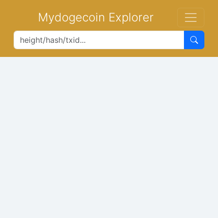
Mydogecoin Explorer