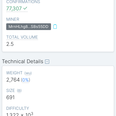
CONFIRMATIONS
77,307
MINER
MrnHLhg8…SBs55DD
TOTAL VOLUME
2.5
Technical Details
WEIGHT
(
wu
)
2,764
(
0%
)
SIZE
(
B
)
691
DIFFICULTY
3
1.322
x 10