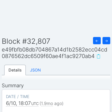
Block #32,807
←
→
e49fbfb08db704867a14d1b2582ecc04cd
0876562dc6509f60ae4f1ac9270ab4
Details
JSON
Summary
DATE / TIME
6/10, 18:07
(
1.9mo
ago)
UTC