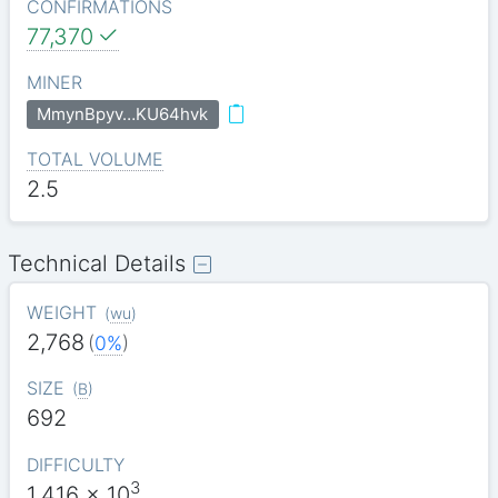
CONFIRMATIONS
77,370
MINER
MmynBpyv…KU64hvk
TOTAL VOLUME
2.5
Technical Details
WEIGHT
(
wu
)
2,768
(
0%
)
SIZE
(
B
)
692
DIFFICULTY
3
1.416
x 10