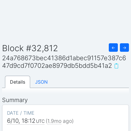
Block #32,812
←
→
24a768673bec41386d1abec91157e387c6
47d9cd7f0702ae8979db5bdd5b41a2
Details
JSON
Summary
DATE / TIME
6/10, 18:12
(
1.9mo
ago)
UTC