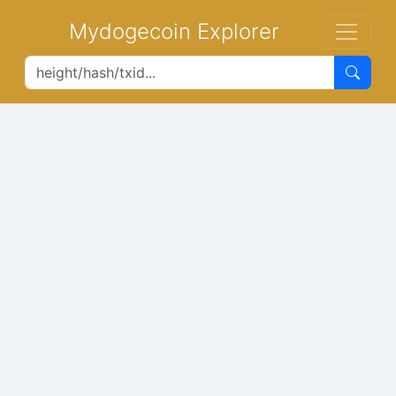
Mydogecoin Explorer