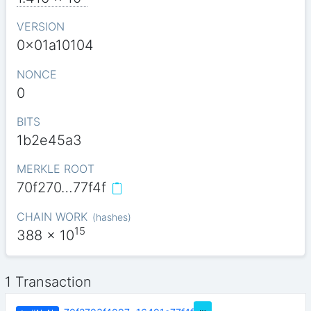
VERSION
0x01a10104
NONCE
0
BITS
1b2e45a3
MERKLE ROOT
70f270…77f4f
CHAIN WORK
(
hashes
)
15
388
x 10
1 Transaction
…