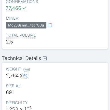
CONFIRMATIONS
77,466
MINER
Mq2J8smn…tcdfQ3a
TOTAL VOLUME
2.5
Technical Details
WEIGHT
(
wu
)
2,764
(
0%
)
SIZE
(
B
)
691
DIFFICULTY
3
1.253
x 10