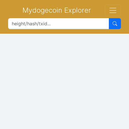
Mydogecoin Explorer