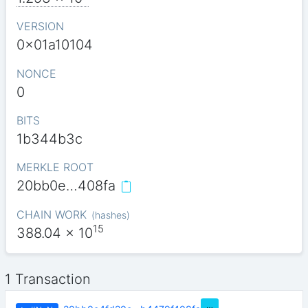
VERSION
0x01a10104
NONCE
0
BITS
1b344b3c
MERKLE ROOT
20bb0e…408fa
CHAIN WORK
(
hashes
)
15
388.04
x 10
1 Transaction
…