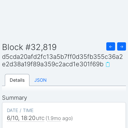
Block #32,819
←
→
d5cda20afd2fc13a5b7ff0d35fb355c36a2
e2d38a19f89a359c2acd1e301f69b
Details
JSON
Summary
DATE / TIME
6/10, 18:20
(
1.9mo
ago)
UTC