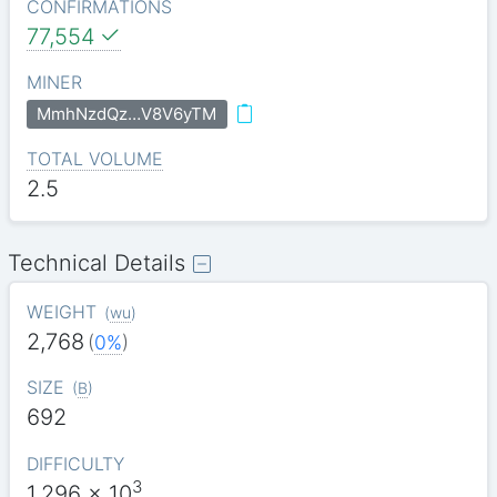
CONFIRMATIONS
77,554
MINER
MmhNzdQz…V8V6yTM
TOTAL VOLUME
2.5
Technical Details
WEIGHT
(
wu
)
2,768
(
0%
)
SIZE
(
B
)
692
DIFFICULTY
3
1.296
x 10