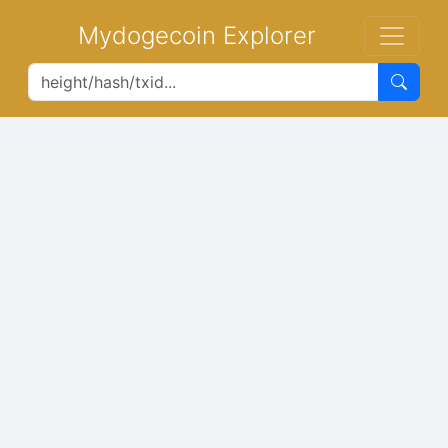
Mydogecoin Explorer