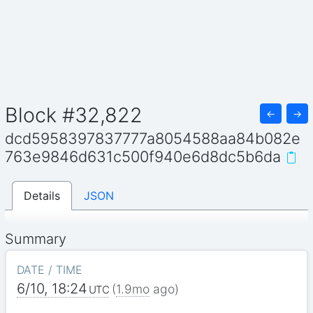
Block #32,822
←
→
dcd5958397837777a8054588aa84b082e
763e9846d631c500f940e6d8dc5b6da
Details
JSON
Summary
DATE / TIME
6/10, 18:24
(
1.9mo
ago)
UTC