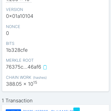
VERSION
0x01a10104
NONCE
0
BITS
1b328cfe
MERKLE ROOT
76375c…46af6
CHAIN WORK
(
hashes
)
15
388.05
x 10
1 Transaction
…