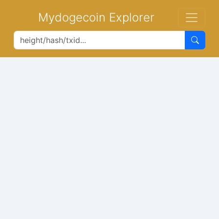
Mydogecoin Explorer