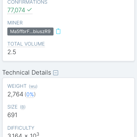
CONFIRMATIONS
77,074
MINER
Ma5ffbrF…biuszR9
TOTAL VOLUME
2.5
Technical Details
WEIGHT
(
wu
)
2,764
(
0%
)
SIZE
(
B
)
691
DIFFICULTY
3
3.164
x 10