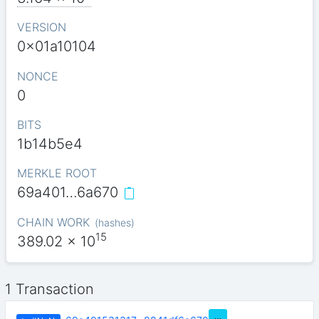
VERSION
0x01a10104
NONCE
0
BITS
1b14b5e4
MERKLE ROOT
69a401…6a670
CHAIN WORK
(
hashes
)
15
389.02
x 10
1 Transaction
…