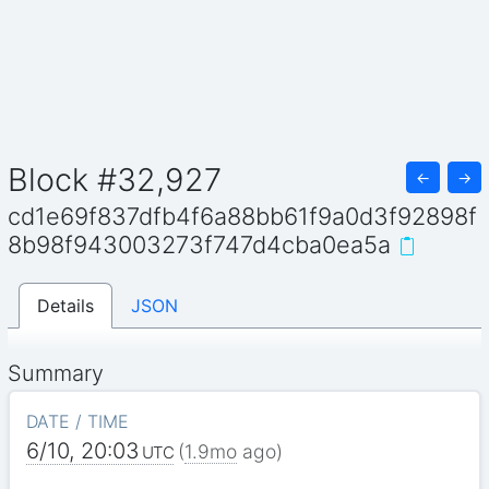
Block #32,927
←
→
cd1e69f837dfb4f6a88bb61f9a0d3f92898f
8b98f943003273f747d4cba0ea5a
Details
JSON
Summary
DATE / TIME
6/10, 20:03
(
1.9mo
ago)
UTC