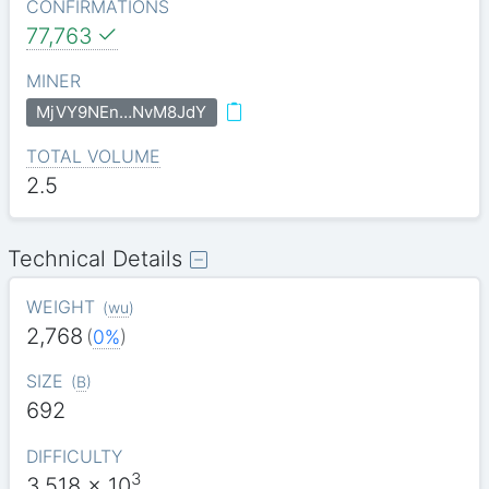
CONFIRMATIONS
77,763
MINER
MjVY9NEn…NvM8JdY
TOTAL VOLUME
2.5
Technical Details
WEIGHT
(
wu
)
2,768
(
0%
)
SIZE
(
B
)
692
DIFFICULTY
3
3.518
x 10