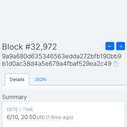
Block #32,972
←
→
9a9a680d635346563edda272bfb190bb9
b1d0ac38d4a5e679a4fbaf529ea2c49
Details
JSON
Summary
DATE / TIME
6/10, 20:50
(
1.9mo
ago)
UTC