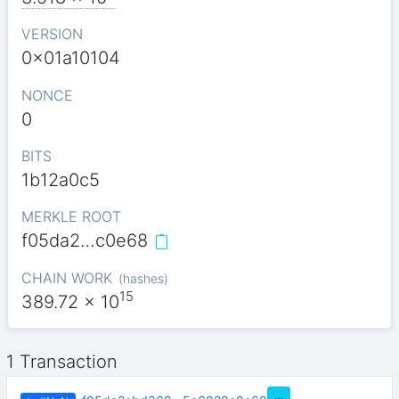
VERSION
0x01a10104
NONCE
0
BITS
1b12a0c5
MERKLE ROOT
f05da2…c0e68
CHAIN WORK
(
hashes
)
15
389.72
x 10
1 Transaction
…