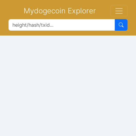
Mydogecoin Explorer