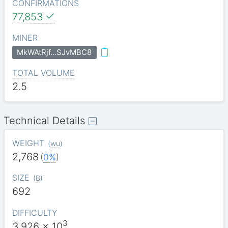
CONFIRMATIONS
77,853
MINER
MkWAtRjf…SJvMBC8
TOTAL VOLUME
2.5
Technical Details
WEIGHT
(
wu
)
2,768
(
0%
)
SIZE
(
B
)
692
DIFFICULTY
3
3.926
x 10