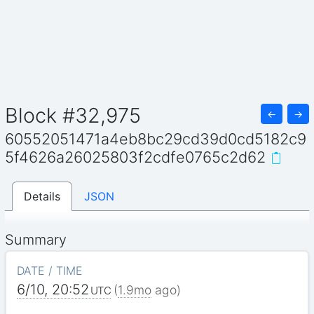
Block #32,975
←
→
60552051471a4eb8bc29cd39d0cd5182c9
5f4626a26025803f2cdfe0765c2d62
Details
JSON
Summary
DATE / TIME
6/10, 20:52
(
1.9mo
ago)
UTC