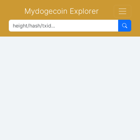
Mydogecoin Explorer