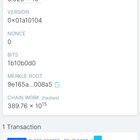
VERSION
0x01a10104
NONCE
0
BITS
1b10b0d0
MERKLE ROOT
9e165a…008a5
CHAIN WORK
(
hashes
)
15
389.76
x 10
1 Transaction
…