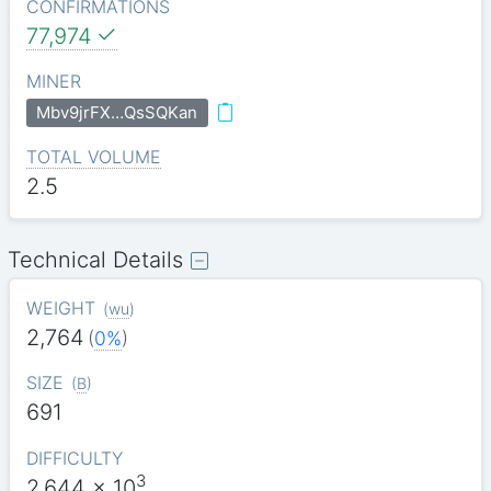
CONFIRMATIONS
77,974
MINER
Mbv9jrFX…QsSQKan
TOTAL VOLUME
2.5
Technical Details
WEIGHT
(
wu
)
2,764
(
0%
)
SIZE
(
B
)
691
DIFFICULTY
3
2.644
x 10