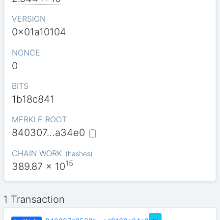
VERSION
0x01a10104
NONCE
0
BITS
1b18c841
MERKLE ROOT
840307…a34e0
CHAIN WORK
(
hashes
)
15
389.87
x 10
1 Transaction
…