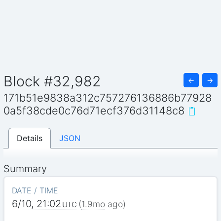
Block #32,982
←
→
171b51e9838a312c757276136886b77928
0a5f38cde0c76d71ecf376d31148c8
Details
JSON
Summary
DATE / TIME
6/10, 21:02
(
1.9mo
ago)
UTC