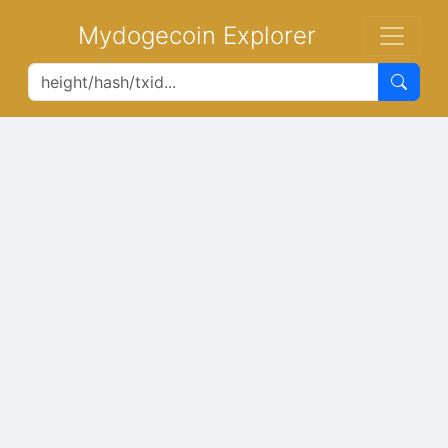
Mydogecoin Explorer