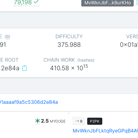
79,198
MvWknJbF…k9urKHo
E
DIFFICULTY
VER
(
B
)
91
375.988
0x01a
E ROOT
CHAIN WORK
(
hashes
)
15
…2e84a
410.58
x 10
01aaaaf9a5c5306d2e84a
2.5
MYDOGE
P2PK
0
MvWknJbFLktqRyeGPqB4A