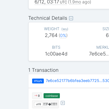
6/12, 03:17
(
1.9mo
ago)
UTC
Technical Details
WEIGHT
SIZ
(
wu
)
2,764
6
(
0%
)
BITS
MERKL
1c00ae4d
7e6ce5
1 Transaction
7e6ce52177b6bfea3eeb7725…53
#NaN
coinbase
0
F�
utf8