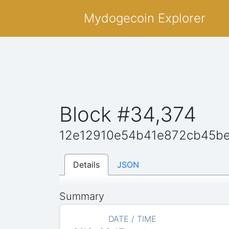
Mydogecoin Explorer
Block #34,374
12e12910e54b41e872cb45be
Details
JSON
Summary
DATE / TIME