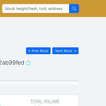
←
Prev Block
Next Block
→
2ab99fed
TOTAL VOLUME