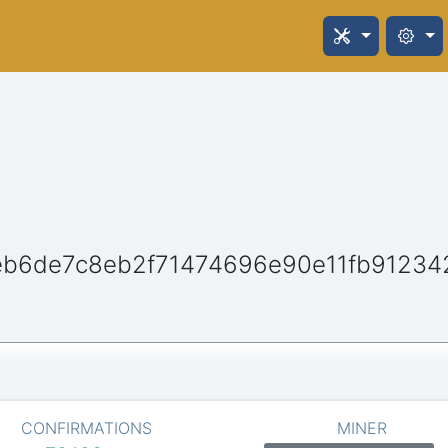
b6de7c8eb2f71474696e90e11fb91234
CONFIRMATIONS
MINER