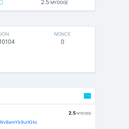
2.5
MYDOGE
SION
NONCE
10104
0
…
2.5
MYDOGE
Wv8emYk9urKHo