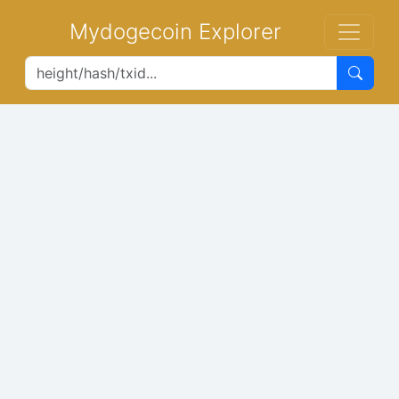
Mydogecoin Explorer