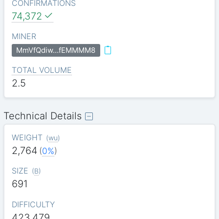
CONFIRMATIONS
74,372
MINER
MmVfQdiw…fEMMMM8
TOTAL VOLUME
2.5
Technical Details
WEIGHT
(
wu
)
2,764
(
0%
)
SIZE
(
B
)
691
DIFFICULTY
423.479