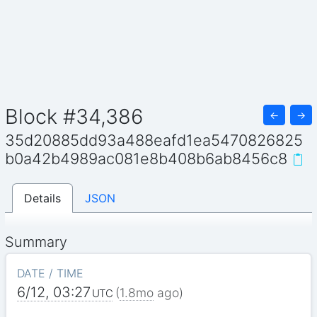
Block #34,386
←
→
35d20885dd93a488eafd1ea5470826825
b0a42b4989ac081e8b408b6ab8456c8
Details
JSON
Summary
DATE / TIME
6/12, 03:27
(
1.8mo
ago)
UTC