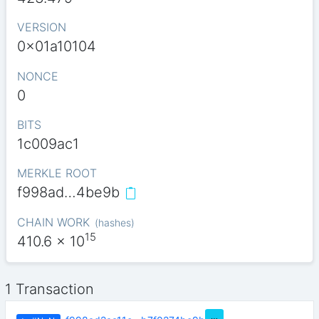
VERSION
0x01a10104
NONCE
0
BITS
1c009ac1
MERKLE ROOT
f998ad…4be9b
CHAIN WORK
(
hashes
)
15
410.6
x 10
1 Transaction
…