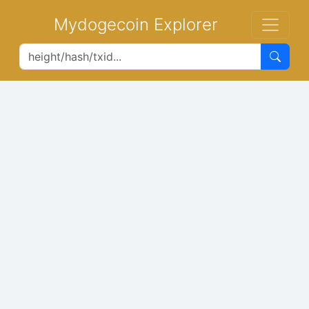
Mydogecoin Explorer