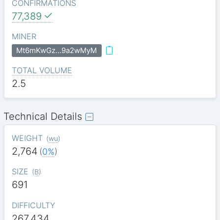
CONFIRMATIONS
77,389
MINER
Mt6mKwGz…9a2wMyM
TOTAL VOLUME
2.5
Technical Details
WEIGHT
(
wu
)
2,764
(
0%
)
SIZE
(
B
)
691
DIFFICULTY
267.434