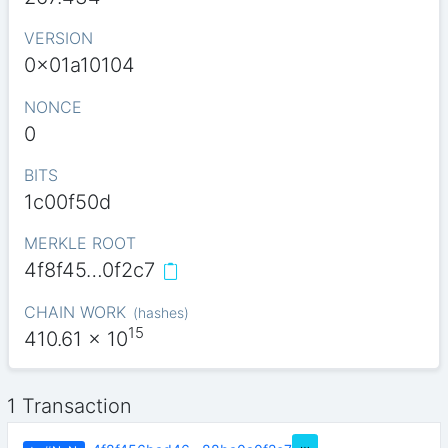
VERSION
0x01a10104
NONCE
0
BITS
1c00f50d
MERKLE ROOT
4f8f45…0f2c7
CHAIN WORK
(
hashes
)
15
410.61
x 10
1 Transaction
…