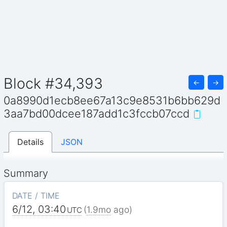
Block #34,393
←
→
0a8990d1ecb8ee67a13c9e8531b6bb629d
3aa7bd00dcee187add1c3fccb07ccd
Details
JSON
Summary
DATE / TIME
6/12, 03:40
(
1.9mo
ago)
UTC