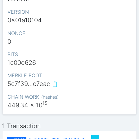
VERSION
0x01a10104
NONCE
0
BITS
1c00e626
MERKLE ROOT
5c7f39…c7eac
CHAIN WORK
(
hashes
)
15
449.34
x 10
1 Transaction
…