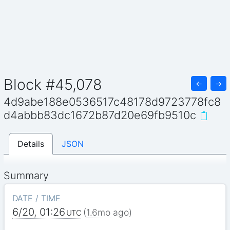
Block #45,078
←
→
4d9abe188e0536517c48178d9723778fc8
d4abbb83dc1672b87d20e69fb9510c
Details
JSON
Summary
DATE / TIME
6/20, 01:26
(
1.6mo
ago)
UTC