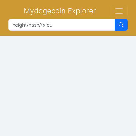
Mydogecoin Explorer