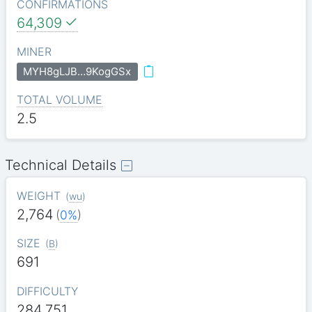
CONFIRMATIONS
64,309
MINER
MYH8gLJB…9KogGSx
TOTAL VOLUME
2.5
Technical Details
WEIGHT
(
wu
)
2,764
(
0%
)
SIZE
(
B
)
691
DIFFICULTY
284.751