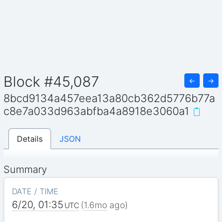
Block #45,087
←
→
8bcd9134a457eea13a80cb362d5776b77a
c8e7a033d963abfba4a8918e3060a1
Details
JSON
Summary
DATE / TIME
6/20, 01:35
(
1.6mo
ago)
UTC