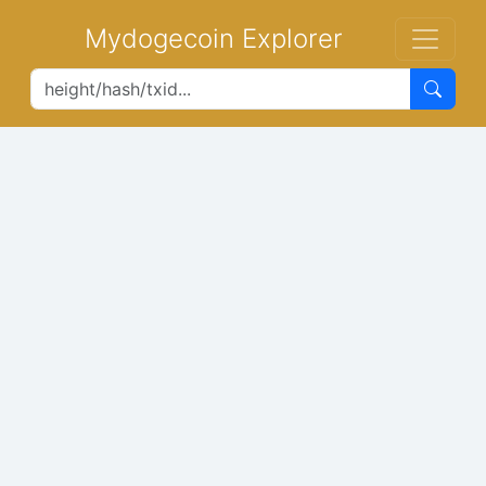
Mydogecoin Explorer