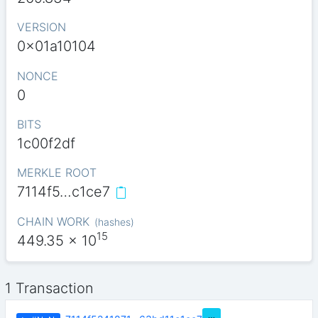
VERSION
0x01a10104
NONCE
0
BITS
1c00f2df
MERKLE ROOT
7114f5…c1ce7
CHAIN WORK
(
hashes
)
15
449.35
x 10
1 Transaction
…