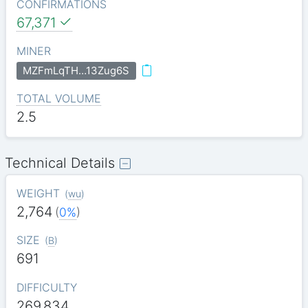
CONFIRMATIONS
67,371
MINER
MZFmLqTH…13Zug6S
TOTAL VOLUME
2.5
Technical Details
WEIGHT
(
wu
)
2,764
(
0%
)
SIZE
(
B
)
691
DIFFICULTY
269.834