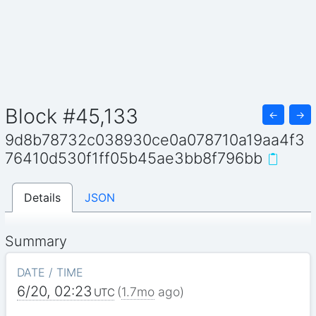
Block #45,133
←
→
9d8b78732c038930ce0a078710a19aa4f3
76410d530f1ff05b45ae3bb8f796bb
Details
JSON
Summary
DATE / TIME
6/20, 02:23
(
1.7mo
ago)
UTC