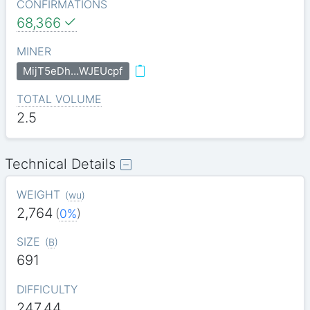
CONFIRMATIONS
68,366
MINER
MijT5eDh…WJEUcpf
TOTAL VOLUME
2.5
Technical Details
WEIGHT
(
wu
)
2,764
(
0%
)
SIZE
(
B
)
691
DIFFICULTY
247.44