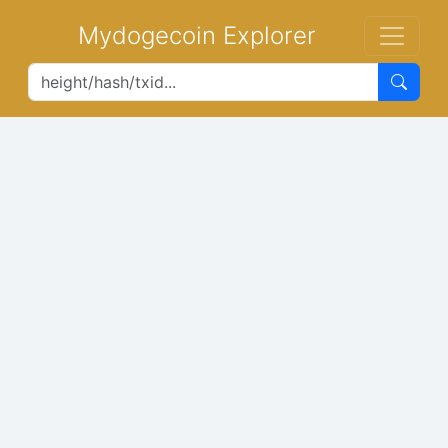
Mydogecoin Explorer