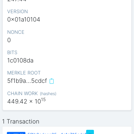
VERSION
0x01a10104
NONCE
0
BITS
1c0108da
MERKLE ROOT
5f1b9a…5cdcf
CHAIN WORK
(
hashes
)
15
449.42
x 10
1 Transaction
…