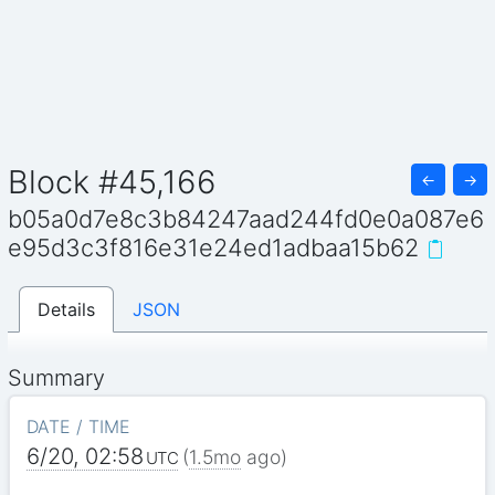
Block #45,166
←
→
b05a0d7e8c3b84247aad244fd0e0a087e6
e95d3c3f816e31e24ed1adbaa15b62
Details
JSON
Summary
DATE / TIME
6/20, 02:58
(
1.5mo
ago)
UTC