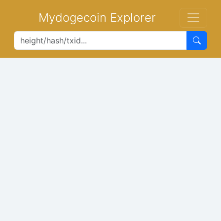
Mydogecoin Explorer