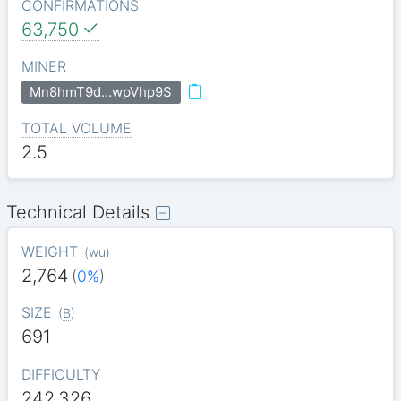
CONFIRMATIONS
63,750
MINER
Mn8hmT9d…wpVhp9S
TOTAL VOLUME
2.5
Technical Details
WEIGHT
(
wu
)
2,764
(
0%
)
SIZE
(
B
)
691
DIFFICULTY
242.326