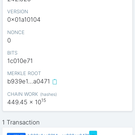
VERSION
0x01a10104
NONCE
0
BITS
1c010e71
MERKLE ROOT
b939e1…a0471
CHAIN WORK
(
hashes
)
15
449.45
x 10
1 Transaction
…