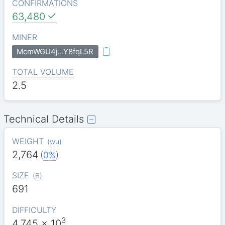
CONFIRMATIONS
63,480
MINER
McmWGU4j…Y8fqL5R
TOTAL VOLUME
2.5
Technical Details
WEIGHT
(
wu
)
2,764
(
0%
)
SIZE
(
B
)
691
DIFFICULTY
3
4.745
x 10