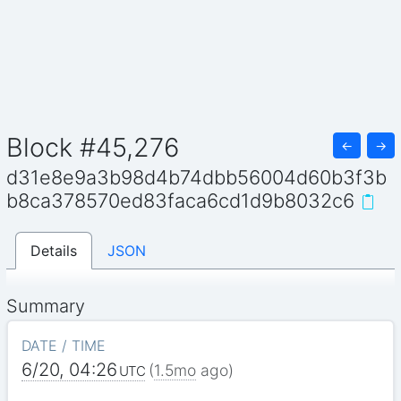
Block #45,276
←
→
d31e8e9a3b98d4b74dbb56004d60b3f3b
b8ca378570ed83faca6cd1d9b8032c6
Details
JSON
Summary
DATE / TIME
6/20, 04:26
(
1.5mo
ago)
UTC