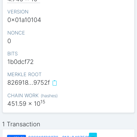
VERSION
0x01a10104
NONCE
0
BITS
1b0dcf72
MERKLE ROOT
826918…9752f
CHAIN WORK
(
hashes
)
15
451.59
x 10
1 Transaction
…