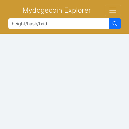
Mydogecoin Explorer