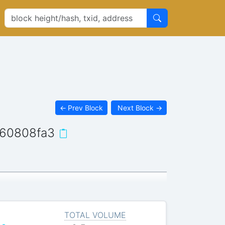
←
Prev Block
Next Block
→
60808fa3
TOTAL VOLUME