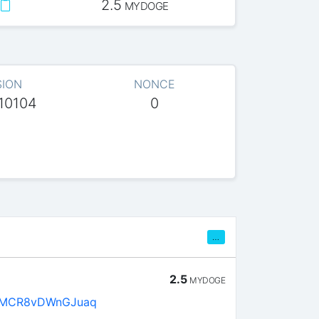
2.5
MYDOGE
SION
NONCE
10104
0
…
2.5
MYDOGE
kMCR8vDWnGJuaq