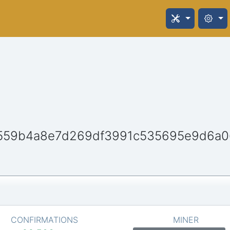
8559b4a8e7d269df3991c535695e9d6a0
CONFIRMATIONS
MINER