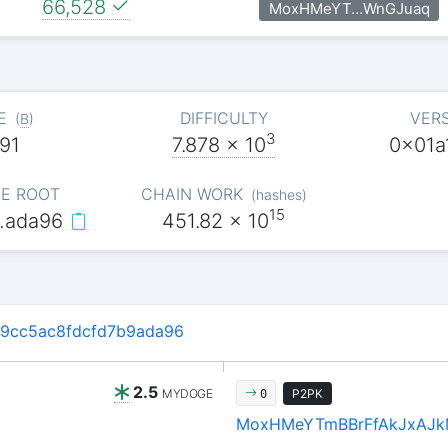
66,528
MoxHMeYT…WnGJuaq
E
DIFFICULTY
VER
(
B
)
3
91
7.878
x 10
0x01a
E ROOT
CHAIN WORK
(
hashes
)
15
…ada96
451.82
x 10
9cc5ac8fdcfd7b9ada96
2.5
MYDOGE
P2PK
0
MoxHMeYTmBBrFfAkJxAJ