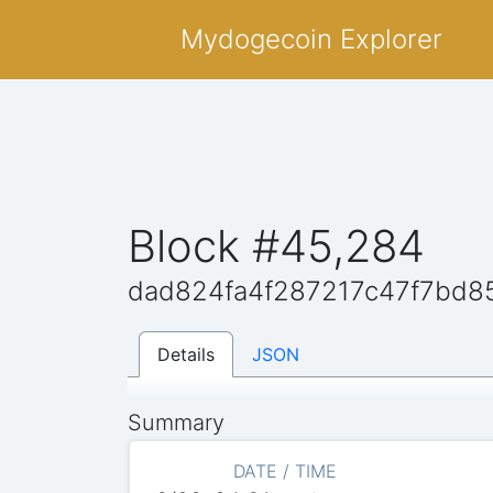
Mydogecoin Explorer
Block #45,284
dad824fa4f287217c47f7bd
Details
JSON
Summary
DATE / TIME