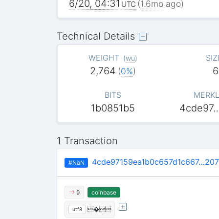
6/20, 04:31
(
1.6mo
ago)
UTC
Technical Details
WEIGHT
SIZ
(
wu
)
2,764
6
(
0%
)
BITS
MERKL
1b0851b5
4cde97
1 Transaction
4cde97159ea1b0c657d1c667…207
#NaN
coinbase
0
�
utf8