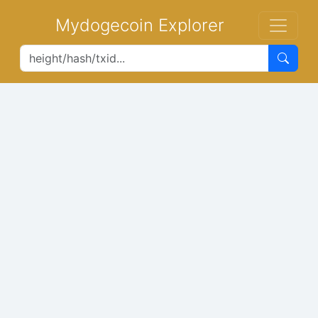
Mydogecoin Explorer