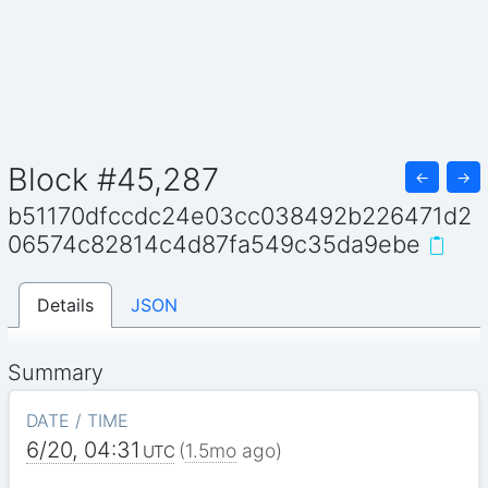
Block #45,287
←
→
b51170dfccdc24e03cc038492b226471d2
06574c82814c4d87fa549c35da9ebe
Details
JSON
Summary
DATE / TIME
6/20, 04:31
(
1.5mo
ago)
UTC