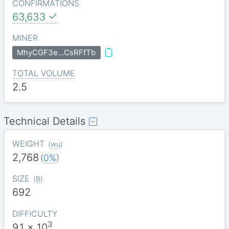
CONFIRMATIONS
63,633
MINER
MhyCGF3e…CsRFfTb
TOTAL VOLUME
2.5
Technical Details
WEIGHT
(
wu
)
2,768
(
0%
)
SIZE
(
B
)
692
DIFFICULTY
3
9.1
x 10