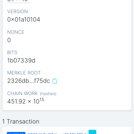
VERSION
0x01a10104
NONCE
0
BITS
1b07339d
MERKLE ROOT
2326db…f75dc
CHAIN WORK
(
hashes
)
15
451.92
x 10
1 Transaction
…