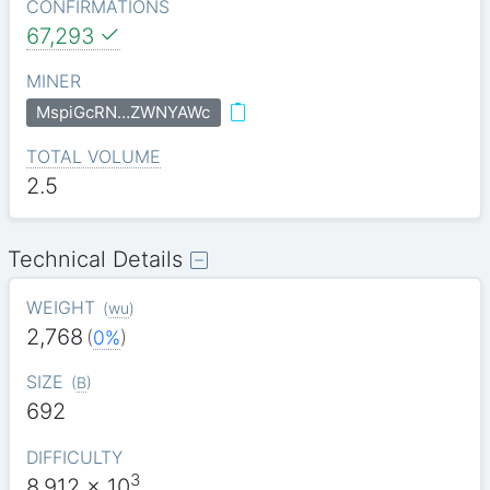
CONFIRMATIONS
67,293
MINER
MspiGcRN…ZWNYAWc
TOTAL VOLUME
2.5
Technical Details
WEIGHT
(
wu
)
2,768
(
0%
)
SIZE
(
B
)
692
DIFFICULTY
3
8.912
x 10