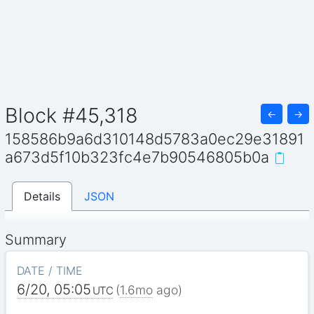
Block #45,318
←
→
158586b9a6d310148d5783a0ec29e31891
a673d5f10b323fc4e7b90546805b0a
Details
JSON
Summary
DATE / TIME
6/20, 05:05
(
1.6mo
ago)
UTC