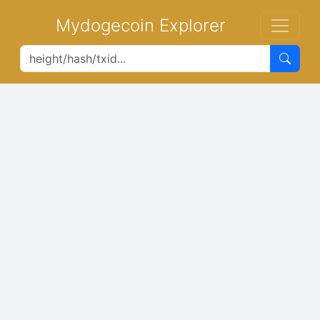
Mydogecoin Explorer