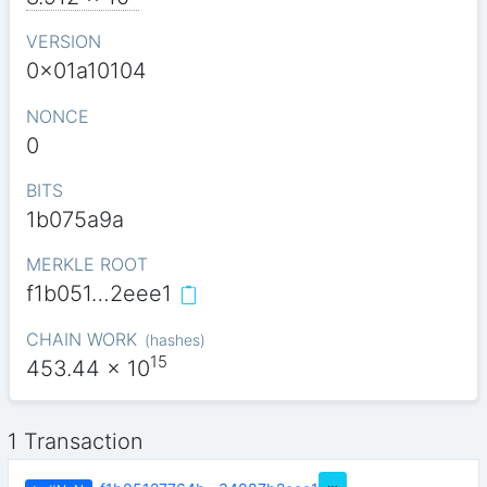
VERSION
0x01a10104
NONCE
0
BITS
1b075a9a
MERKLE ROOT
f1b051…2eee1
CHAIN WORK
(
hashes
)
15
453.44
x 10
1 Transaction
…