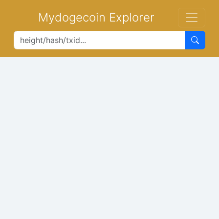
Mydogecoin Explorer