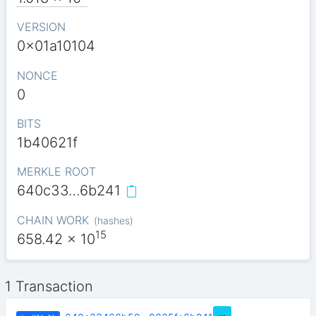
VERSION
0x01a10104
NONCE
0
BITS
1b40621f
MERKLE ROOT
640c33…6b241
CHAIN WORK
(
hashes
)
15
658.42
x 10
1 Transaction
…