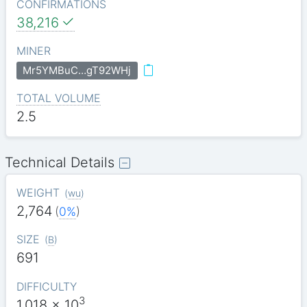
CONFIRMATIONS
38,216
MINER
Mr5YMBuC…gT92WHj
TOTAL VOLUME
2.5
Technical Details
WEIGHT
(
wu
)
2,764
(
0%
)
SIZE
(
B
)
691
DIFFICULTY
3
1.018
x 10