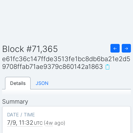
Block #71,365
←
→
e61fc36c147ffde3513fe1bc8db6ba21e2d5
9708ffab71ae9379c860142a1863
Details
JSON
Summary
DATE / TIME
7/9, 11:32
(
4w
ago)
UTC