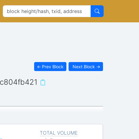
←
Prev Block
Next Block
→
c804fb421
TOTAL VOLUME