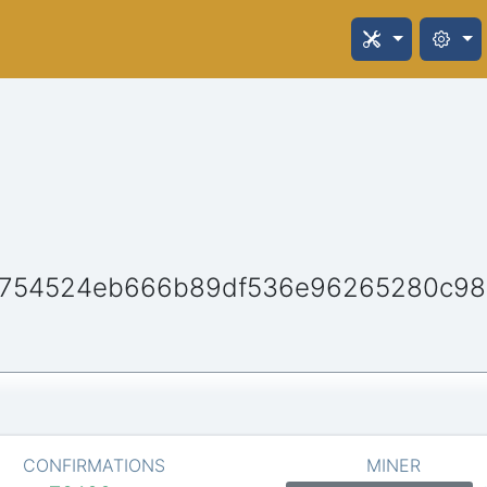
c754524eb666b89df536e96265280c98
CONFIRMATIONS
MINER