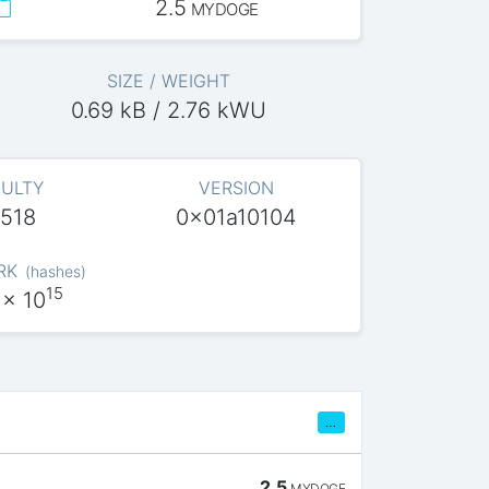
2.5
MYDOGE
SIZE / WEIGHT
0.69 kB / 2.76 kWU
CULTY
VERSION
.518
0x01a10104
RK
(
hashes
)
15
x 10
…
2.5
MYDOGE