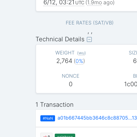
6/12, 03:21
(
1.9mo
ago)
UTC
FEE RATES (SAT/VB)
, ,
Technical Details
WEIGHT
SIZ
(
wu
)
2,764
6
(
0%
)
NONCE
B
0
1c0
1 Transaction
a01b667445bb3646c8c88705…13
#NaN
coinbase
0