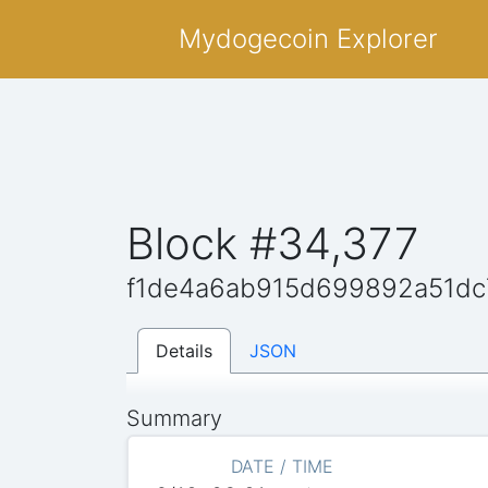
Mydogecoin Explorer
Block #34,377
f1de4a6ab915d699892a51d
Details
JSON
Summary
DATE / TIME