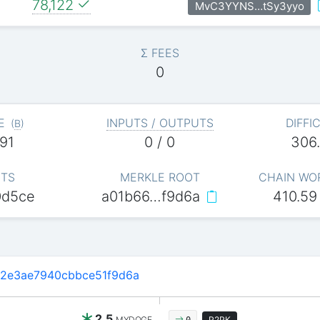
78,122
MvC3YYNS…tSy3yyo
Σ FEES
0
E
INPUTS / OUTPUTS
DIFFI
(
B
)
91
0 / 0
306
ITS
MERKLE ROOT
CHAIN WO
0d5ce
a01b66…f9d6a
410.59
2e3ae7940cbbce51f9d6a
2.5
MYDOGE
P2PK
0