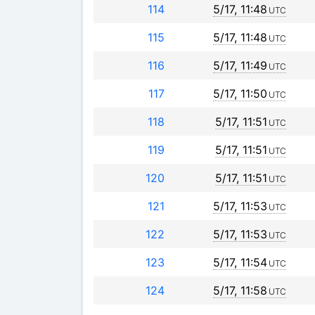
114
5/17, 11:48
UTC
115
5/17, 11:48
UTC
116
5/17, 11:49
UTC
117
5/17, 11:50
UTC
118
5/17, 11:51
UTC
119
5/17, 11:51
UTC
120
5/17, 11:51
UTC
121
5/17, 11:53
UTC
122
5/17, 11:53
UTC
123
5/17, 11:54
UTC
124
5/17, 11:58
UTC