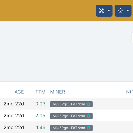
AGE
TTM
MINER
N(
2mo 22d
0:03
MjU5Pgc…FdTNxm
2mo 22d
2:05
MjU5Pgc…FdTNxm
2mo 22d
1:46
MjU5Pgc…FdTNxm