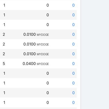
1
0
0
1
0
0
1
0
0
2
0.0100
0
MYDOGE
2
0.0100
0
MYDOGE
2
0.0100
0
MYDOGE
5
0.0400
0
MYDOGE
1
0
0
1
0
0
1
0
0
1
0
0