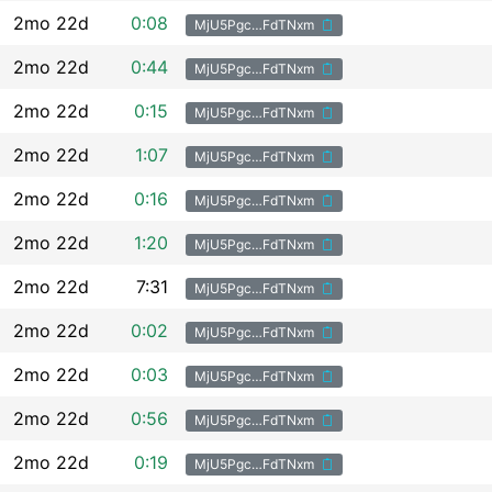
2mo 22d
0:08
MjU5Pgc…FdTNxm
2mo 22d
0:44
MjU5Pgc…FdTNxm
2mo 22d
0:15
MjU5Pgc…FdTNxm
2mo 22d
1:07
MjU5Pgc…FdTNxm
2mo 22d
0:16
MjU5Pgc…FdTNxm
2mo 22d
1:20
MjU5Pgc…FdTNxm
2mo 22d
7:31
MjU5Pgc…FdTNxm
2mo 22d
0:02
MjU5Pgc…FdTNxm
2mo 22d
0:03
MjU5Pgc…FdTNxm
2mo 22d
0:56
MjU5Pgc…FdTNxm
2mo 22d
0:19
MjU5Pgc…FdTNxm