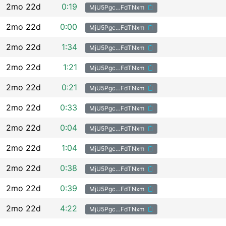
2mo 22d
0:19
MjU5Pgc…FdTNxm
2mo 22d
0:00
MjU5Pgc…FdTNxm
2mo 22d
1:34
MjU5Pgc…FdTNxm
2mo 22d
1:21
MjU5Pgc…FdTNxm
2mo 22d
0:21
MjU5Pgc…FdTNxm
2mo 22d
0:33
MjU5Pgc…FdTNxm
2mo 22d
0:04
MjU5Pgc…FdTNxm
2mo 22d
1:04
MjU5Pgc…FdTNxm
2mo 22d
0:38
MjU5Pgc…FdTNxm
2mo 22d
0:39
MjU5Pgc…FdTNxm
2mo 22d
4:22
MjU5Pgc…FdTNxm