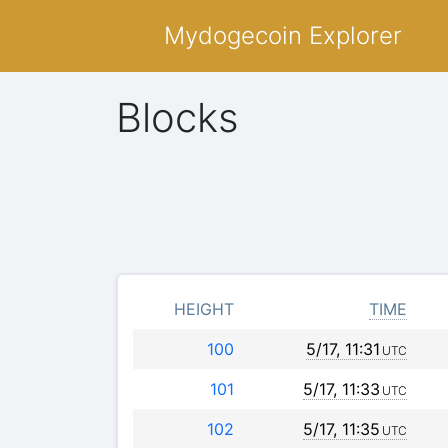
Mydogecoin Explorer
Blocks
HEIGHT
TIME
100
5/17, 11:31
UTC
101
5/17, 11:33
UTC
102
5/17, 11:35
UTC