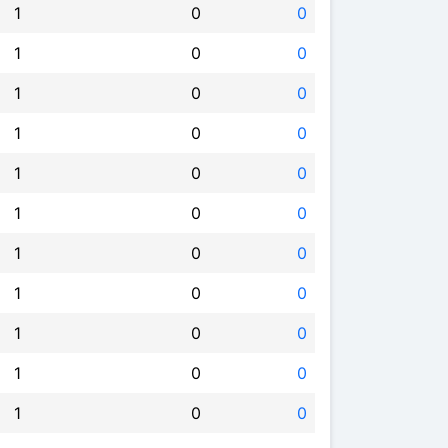
1
0
0
1
0
0
1
0
0
1
0
0
1
0
0
1
0
0
1
0
0
1
0
0
1
0
0
1
0
0
1
0
0