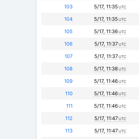
103
5/17, 11:35
UTC
104
5/17, 11:35
UTC
105
5/17, 11:36
UTC
106
5/17, 11:37
UTC
107
5/17, 11:37
UTC
108
5/17, 11:38
UTC
109
5/17, 11:46
UTC
110
5/17, 11:46
UTC
111
5/17, 11:46
UTC
112
5/17, 11:47
UTC
113
5/17, 11:47
UTC