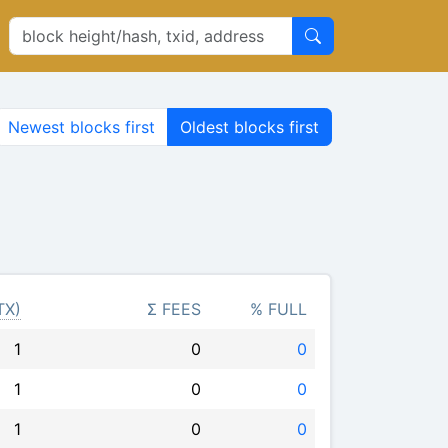
Newest blocks first
Oldest blocks first
TX)
Σ FEES
% FULL
1
0
0
1
0
0
1
0
0