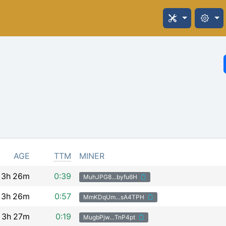
AGE
TTM
MINER
3h
26m
0:39
MuhJPG8…byfu6H
3h
26m
0:57
MmKDqUm…sA4TPH
3h
27m
0:19
MugbPjw…TnP4pt