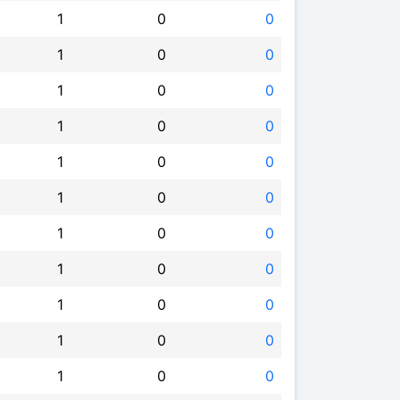
1
0
0
1
0
0
1
0
0
1
0
0
1
0
0
1
0
0
1
0
0
1
0
0
1
0
0
1
0
0
1
0
0