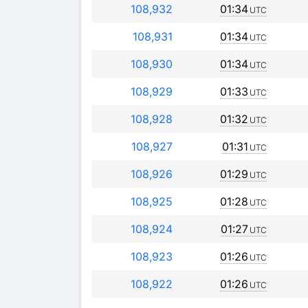
108,932
01:34
UTC
108,931
01:34
UTC
108,930
01:34
UTC
108,929
01:33
UTC
108,928
01:32
UTC
108,927
01:31
UTC
108,926
01:29
UTC
108,925
01:28
UTC
108,924
01:27
UTC
108,923
01:26
UTC
108,922
01:26
UTC