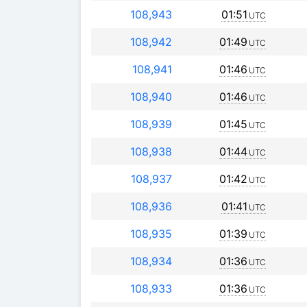
108,943
01:51
UTC
108,942
01:49
UTC
108,941
01:46
UTC
108,940
01:46
UTC
108,939
01:45
UTC
108,938
01:44
UTC
108,937
01:42
UTC
108,936
01:41
UTC
108,935
01:39
UTC
108,934
01:36
UTC
108,933
01:36
UTC