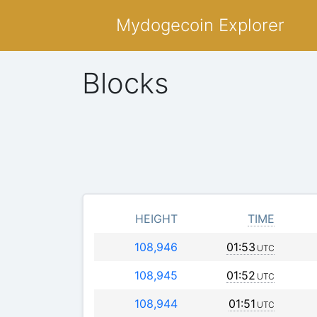
Mydogecoin Explorer
Blocks
HEIGHT
TIME
108,946
01:53
UTC
108,945
01:52
UTC
108,944
01:51
UTC