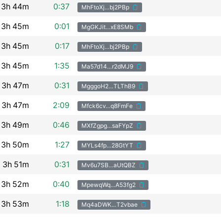
3h
44m
0:37
MhFtoXj…bj2PBp
3h
45m
0:01
MgGKJit…xE8SMb
3h
45m
0:17
MhFtoXj…bj2PBp
3h
45m
1:35
Ma57d14…r2dMJ9
3h
47m
0:31
MgggoH2…TLThB9
3h
47m
2:09
Mfck6cv…q8FmFe
3h
49m
0:46
MXfZgpg…saFYpZ
3h
50m
1:27
MYLs4fp…28GtYT
3h
51m
0:31
Mv6u7SB…aUtQBZ
3h
52m
0:40
MpewqWq…A53fg2
3h
53m
1:18
Mq4aDWK…T2vbae