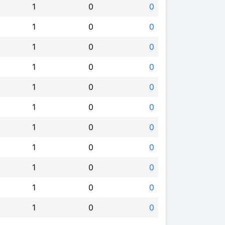
1
0
0
1
0
0
1
0
0
1
0
0
1
0
0
1
0
0
1
0
0
1
0
0
1
0
0
1
0
0
1
0
0