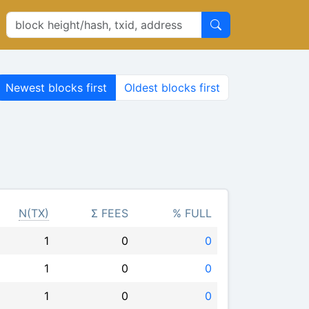
Newest blocks first
Oldest blocks first
N(TX)
Σ FEES
% FULL
1
0
0
1
0
0
1
0
0