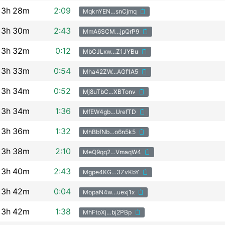
3h
28m
2:09
MqknYEN…snCjmq
3h
30m
2:43
MmA6SCM…jpQrP9
3h
32m
0:12
MbCJLxw…Z1JYBu
3h
33m
0:54
Mha42ZW…AGf1A5
3h
34m
0:52
Mj8uTbC…XBTonv
3h
34m
1:36
MfEW4gb…UrefTD
3h
36m
1:32
MhBbfNb…o6n5k5
3h
38m
2:10
MeQ9qq2…VmaqW4
3h
40m
2:43
Mgpe4KG…3ZvKbY
3h
42m
0:04
MopaN4w…uexj1x
3h
42m
1:38
MhFtoXj…bj2PBp