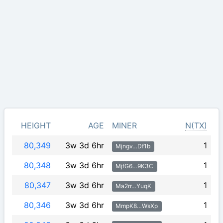
HEIGHT
AGE
MINER
N(TX)
80,349
3w 3d 6hr
1
Mjngv…Df1b
80,348
3w 3d 6hr
1
MjfG6…9K3C
80,347
3w 3d 6hr
1
Ma2rr…YuqK
80,346
3w 3d 6hr
1
MmpK8…WsXp