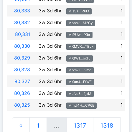
80,333
3w 3d 6hr
1
MisSz…R6Lf
80,332
3w 3d 6hr
1
Mpbhk…M2Gy
80,331
3w 3d 6hr
1
MtPUw…fKbr
80,330
3w 3d 6hr
1
MXMVX…YBJx
80,329
3w 3d 6hr
1
MXfW1…bxTu
80,328
3w 3d 6hr
1
MbmVJ…5imd
80,327
3w 3d 6hr
1
MXunJ…EfWF
80,326
3w 3d 6hr
1
MuNc8…2jxM
80,325
3w 3d 6hr
1
MmU4H…CP6E
«
1
...
1317
1318