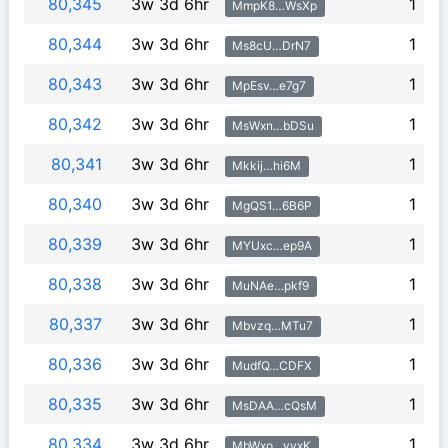
80,345
3w 3d 6hr
1
MmpK8…WsXp
80,344
3w 3d 6hr
1
Ms8cU…DrN7
80,343
3w 3d 6hr
1
MpEsv…e7g7
80,342
3w 3d 6hr
1
MsWxn…bDSu
80,341
3w 3d 6hr
1
Mkkij…hi6M
80,340
3w 3d 6hr
1
MgQS1…6B6P
80,339
3w 3d 6hr
1
MYUxc…ep9A
80,338
3w 3d 6hr
1
MuNAe…pkf9
80,337
3w 3d 6hr
1
Mbvzq…MTu7
80,336
3w 3d 6hr
1
MudfQ…CDFX
80,335
3w 3d 6hr
1
MsDAA…cQsM
80,334
3w 3d 6hr
1
MbWxo…yyxK