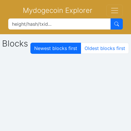
Mydogecoin Explorer
Blocks
Newest blocks first
Oldest blocks first