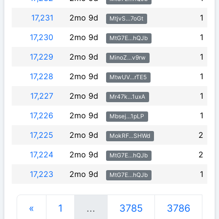
17,231
2mo 9d
1
MtjvS…7oGt
17,230
2mo 9d
1
MtG7E…hQJb
17,229
2mo 9d
1
MinoZ…v9rw
17,228
2mo 9d
1
MtwUV…rTE5
17,227
2mo 9d
1
Mr47k…1uxA
17,226
2mo 9d
1
Mbsej…1pLP
17,225
2mo 9d
2
MokRF…SHWd
17,224
2mo 9d
2
MtG7E…hQJb
17,223
2mo 9d
1
MtG7E…hQJb
«
1
...
3785
3786