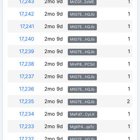
17,243
2mo 9d
1
MrZGf…2zME
17,242
2mo 9d
1
MtG7E…hQJb
17,241
2mo 9d
1
MtG7E…hQJb
17,240
2mo 9d
1
MtG7E…hQJb
17,239
2mo 9d
1
MtG7E…hQJb
17,238
2mo 9d
1
MnrP8…PC5d
17,237
2mo 9d
1
MtG7E…hQJb
17,236
2mo 9d
1
MtG7E…hQJb
17,235
2mo 9d
2
MtG7E…hQJb
17,234
2mo 9d
1
MeFd7…CyLK
17,233
2mo 9d
1
MgXP4…qxTc
17,232
2mo 9d
1
MtG7E…hQJb