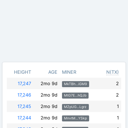
HEIGHT
AGE
MINER
N(TX)
17,247
2mo 9d
2
MkTBh…iGM9
17,246
2mo 9d
2
MtG7E…hQJb
17,245
2mo 9d
1
MZpUG…Lgrz
17,244
2mo 9d
1
MnvtM…YSkp