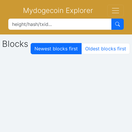
Mydogecoin Explorer
Blocks
Newest blocks first
Oldest blocks first