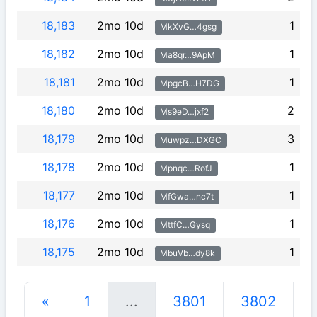
18,183
2mo 10d
1
MkXvG…4gsg
18,182
2mo 10d
1
Ma8qr…9ApM
18,181
2mo 10d
1
MpgcB…H7DG
18,180
2mo 10d
2
Ms9eD…jxf2
18,179
2mo 10d
3
Muwpz…DXGC
18,178
2mo 10d
1
Mpnqc…RofJ
18,177
2mo 10d
1
MfGwa…nc7t
18,176
2mo 10d
1
MttfC…Gysq
18,175
2mo 10d
1
MbuVb…dy8k
«
1
...
3801
3802