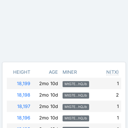
HEIGHT
AGE
MINER
N(TX)
18,199
2mo 10d
1
MtG7E…hQJb
18,198
2mo 10d
2
MtG7E…hQJb
18,197
2mo 10d
1
MtG7E…hQJb
18,196
2mo 10d
1
MtG7E…hQJb