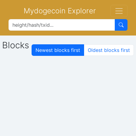
Mydogecoin Explorer
Blocks
Newest blocks first
Oldest blocks first