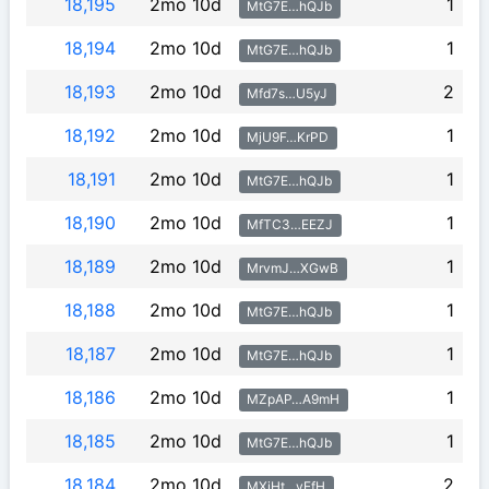
18,195
2mo 10d
1
MtG7E…hQJb
18,194
2mo 10d
1
MtG7E…hQJb
18,193
2mo 10d
2
Mfd7s…U5yJ
18,192
2mo 10d
1
MjU9F…KrPD
18,191
2mo 10d
1
MtG7E…hQJb
18,190
2mo 10d
1
MfTC3…EEZJ
18,189
2mo 10d
1
MrvmJ…XGwB
18,188
2mo 10d
1
MtG7E…hQJb
18,187
2mo 10d
1
MtG7E…hQJb
18,186
2mo 10d
1
MZpAP…A9mH
18,185
2mo 10d
1
MtG7E…hQJb
18,184
2mo 10d
2
MXjHt…vEfH