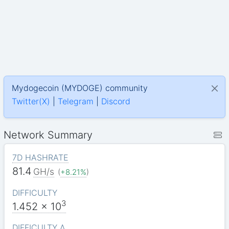
Mydogecoin (MYDOGE) community
Twitter(X)
|
Telegram
|
Discord
Network Summary
7D HASHRATE
81.4
GH/s
(
+8.21%
)
DIFFICULTY
3
1.452
x 10
DIFFICULTY Δ