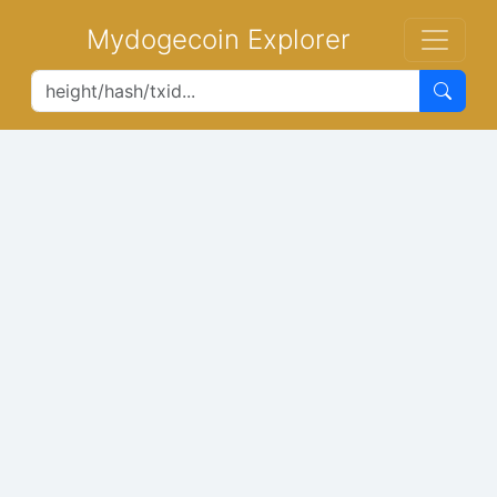
Mydogecoin Explorer