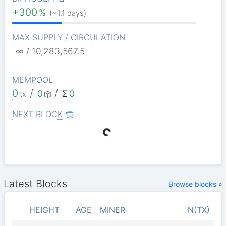
+300
%
(
~1.1 days
)
MAX SUPPLY / CIRCULATION
∞ / 10,283,567.5
MEMPOOL
0
/
/
0
Σ
0
tx
NEXT BLOCK
Latest Blocks
Browse blocks »
HEIGHT
AGE
MINER
N(TX)